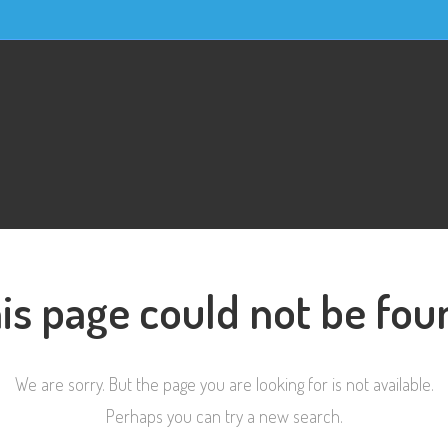
is page could not be fou
We are sorry. But the page you are looking for is not available.
Perhaps you can try a new search.